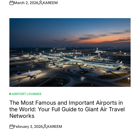
March 2, 2026
KAREEM
Posted
Posted
on
by
AIRPORT LOUNGES
POSTED
IN
The Most Famous and Important Airports in
the World: Your Full Guide to Giant Air Travel
Networks
February 3, 2026
KAREEM
Posted
Posted
on
by