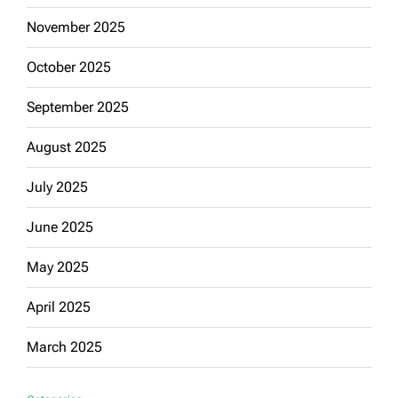
November 2025
October 2025
September 2025
August 2025
July 2025
June 2025
May 2025
April 2025
March 2025