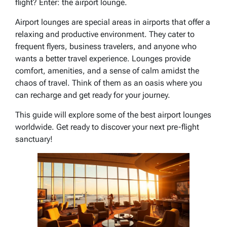
flight? Enter: the airport lounge.
Airport lounges are special areas in airports that offer a
relaxing and productive environment. They cater to
frequent flyers, business travelers, and anyone who
wants a better travel experience. Lounges provide
comfort, amenities, and a sense of calm amidst the
chaos of travel. Think of them as an oasis where you
can recharge and get ready for your journey.
This guide will explore some of the best airport lounges
worldwide. Get ready to discover your next pre-flight
sanctuary!