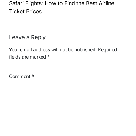
Safari Flights: How to Find the Best Airline
Ticket Prices
Leave a Reply
Your email address will not be published.
Required
fields are marked
*
Comment
*