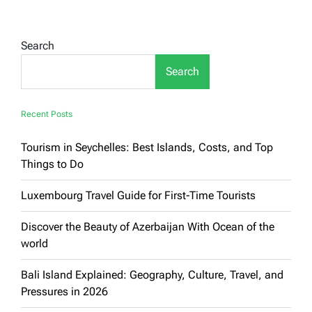
Search
Search
Recent Posts
Tourism in Seychelles: Best Islands, Costs, and Top
Things to Do
Luxembourg Travel Guide for First-Time Tourists
Discover the Beauty of Azerbaijan With Ocean of the
world
Bali Island Explained: Geography, Culture, Travel, and
Pressures in 2026