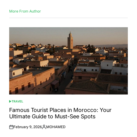
More From Author
TRAVEL
POSTED
IN
Famous Tourist Places in Morocco: Your
Ultimate Guide to Must-See Spots
February 9, 2026
MOHAMED
Posted
Posted
on
by