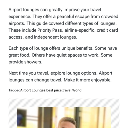
Airport lounges can greatly improve your travel
experience. They offer a peaceful escape from crowded
airports. This guide covered different types of lounges.
These include Priority Pass, airline-specific, credit card
access, and independent lounges.
Each type of lounge offers unique benefits. Some have
great food. Others have quiet spaces to work. Some
provide showers.
Next time you travel, explore lounge options. Airport
lounges can change travel. Make it more enjoyable.
Tagged
Airport Lounges
,
best price
,
travel
,
World