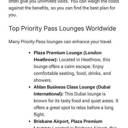
often give you unlimited visits. You can weigh the costs
against the benefits, so you can find the best plan for
you.
Top Priority Pass Lounges Worldwide
Many Priority Pass lounges can enhance your travel.
Plaza Premium Lounge (London
Heathrow):
Located in Heathrow, this
lounge offers a calm escape. Enjoy
comfortable seating, food, drinks, and
showers.
Ahlan Business Class Lounge (Dubai
International):
This Dubai lounge is
known for its tasty food and quiet areas. It
offers a great spot to relax before a long
flight.
Brisbane Airport, Plaza Premium