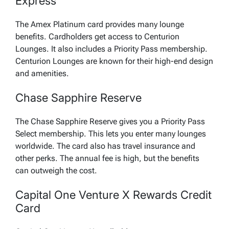
Express
The Amex Platinum card provides many lounge
benefits. Cardholders get access to Centurion
Lounges. It also includes a Priority Pass membership.
Centurion Lounges are known for their high-end design
and amenities.
Chase Sapphire Reserve
The Chase Sapphire Reserve gives you a Priority Pass
Select membership. This lets you enter many lounges
worldwide. The card also has travel insurance and
other perks. The annual fee is high, but the benefits
can outweigh the cost.
Capital One Venture X Rewards Credit
Card