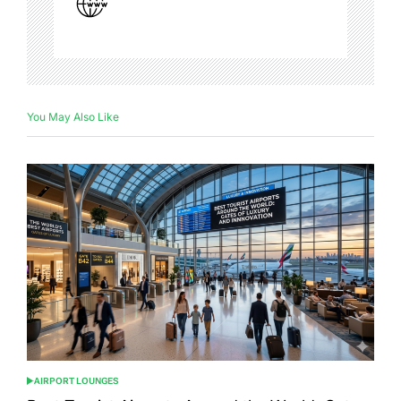
You May Also Like
AIRPORT LOUNGES
POSTED
IN