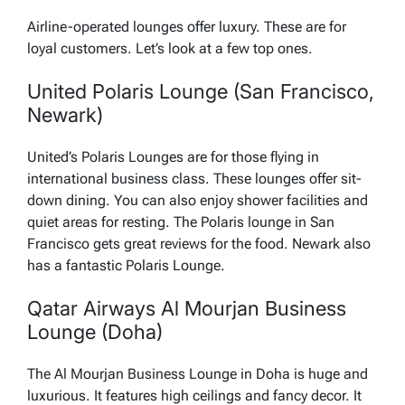
Airline-operated lounges offer luxury. These are for
loyal customers. Let’s look at a few top ones.
United Polaris Lounge (San Francisco,
Newark)
United’s Polaris Lounges are for those flying in
international business class. These lounges offer sit-
down dining. You can also enjoy shower facilities and
quiet areas for resting. The Polaris lounge in San
Francisco gets great reviews for the food. Newark also
has a fantastic Polaris Lounge.
Qatar Airways Al Mourjan Business
Lounge (Doha)
The Al Mourjan Business Lounge in Doha is huge and
luxurious. It features high ceilings and fancy decor. It