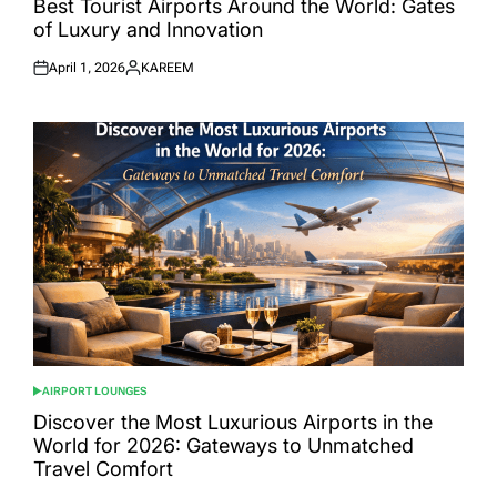
Best Tourist Airports Around the World: Gates
of Luxury and Innovation
April 1, 2026
KAREEM
Posted
Posted
on
by
AIRPORT LOUNGES
POSTED
IN
Discover the Most Luxurious Airports in the
World for 2026: Gateways to Unmatched
Travel Comfort