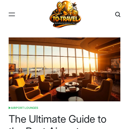
Skip
to
content
TO-
TRAVEL
AIRPORT LOUNGES
POSTED
IN
The Ultimate Guide to