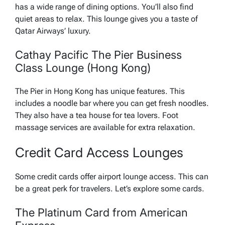
has a wide range of dining options. You’ll also find
quiet areas to relax. This lounge gives you a taste of
Qatar Airways’ luxury.
Cathay Pacific The Pier Business
Class Lounge (Hong Kong)
The Pier in Hong Kong has unique features. This
includes a noodle bar where you can get fresh noodles.
They also have a tea house for tea lovers. Foot
massage services are available for extra relaxation.
Credit Card Access Lounges
Some credit cards offer airport lounge access. This can
be a great perk for travelers. Let’s explore some cards.
The Platinum Card from American