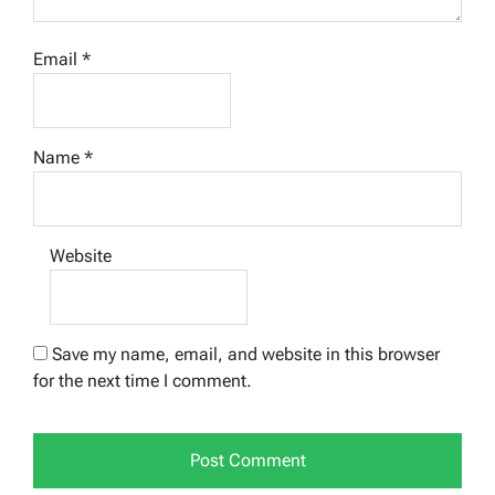
Email
*
Name
*
Website
Save my name, email, and website in this browser
for the next time I comment.