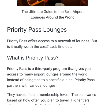
The Ultimate Guide to the Best Airport
Lounges Around the World
Priority Pass Lounges
Priority Pass offers access to a network of lounges. But
is it really worth the cost? Let’s find out.
What is Priority Pass?
Priority Pass is a third-party program that gives you
access to many airport lounges around the world.
Instead of being tied to a specific airline, Priority Pass
partners with various lounges.
They have different membership levels. The cost varies
based on how often you plan to travel. Higher tiers