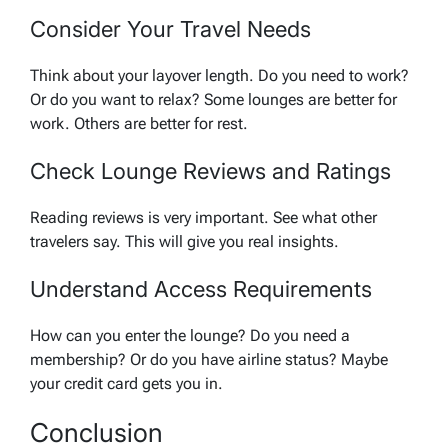
Consider Your Travel Needs
Think about your layover length. Do you need to work?
Or do you want to relax? Some lounges are better for
work. Others are better for rest.
Check Lounge Reviews and Ratings
Reading reviews is very important. See what other
travelers say. This will give you real insights.
Understand Access Requirements
How can you enter the lounge? Do you need a
membership? Or do you have airline status? Maybe
your credit card gets you in.
Conclusion