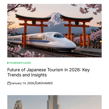
TOURISM PLACES
POSTED
IN
Future of Japanese Tourism in 2026: Key
Trends and Insights
January 14, 2026
MOHAMED
Posted
Posted
on
by