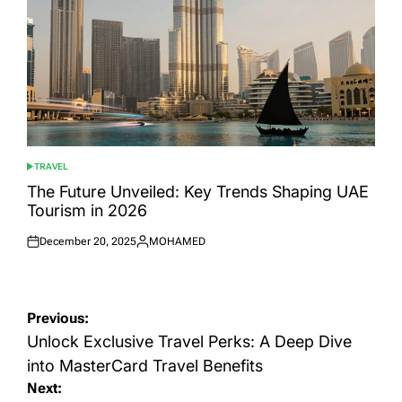
TRAVEL
POSTED
IN
The Future Unveiled: Key Trends Shaping UAE
Tourism in 2026
December 20, 2025
MOHAMED
Posted
Posted
on
by
Post
Previous:
navigation
Unlock Exclusive Travel Perks: A Deep Dive
into MasterCard Travel Benefits
Next: