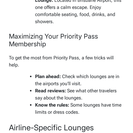
Lounge:
Located in Brisbane Airport, this
one offers a calm escape. Enjoy
comfortable seating, food, drinks, and
showers.
Maximizing Your Priority Pass
Membership
To get the most from Priority Pass, a few tricks will
help.
Plan ahead:
Check which lounges are in
the airports you’ll visit.
Read reviews:
See what other travelers
say about the lounges.
Know the rules:
Some lounges have time
limits or dress codes.
Airline-Specific Lounges