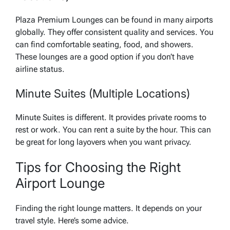
Plaza Premium Lounges can be found in many airports
globally. They offer consistent quality and services. You
can find comfortable seating, food, and showers.
These lounges are a good option if you don’t have
airline status.
Minute Suites (Multiple Locations)
Minute Suites is different. It provides private rooms to
rest or work. You can rent a suite by the hour. This can
be great for long layovers when you want privacy.
Tips for Choosing the Right
Airport Lounge
Finding the right lounge matters. It depends on your
travel style. Here’s some advice.