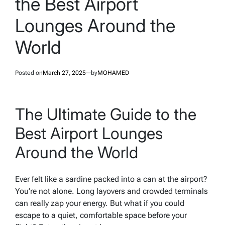
the Best Airport
Lounges Around the
World
Posted on
March 27, 2025
by
MOHAMED
The Ultimate Guide to the
Best Airport Lounges
Around the World
Ever felt like a sardine packed into a can at the airport?
You’re not alone. Long layovers and crowded terminals
can really zap your energy. But what if you could
escape to a quiet, comfortable space before your