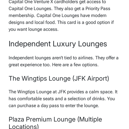
Capital One Venture X cardholders get access to
Capital One Lounges. They also get a Priority Pass
membership. Capital One Lounges have modern
designs and local food. This card is a good option if
you want lounge access.
Independent Luxury Lounges
Independent lounges aren’t tied to airlines. They offer a
great experience too. Here are a few options.
The Wingtips Lounge (JFK Airport)
The Wingtips Lounge at JFK provides a calm space. It
has comfortable seats and a selection of drinks. You
can purchase a day pass to enter the lounge.
Plaza Premium Lounge (Multiple
Locations)