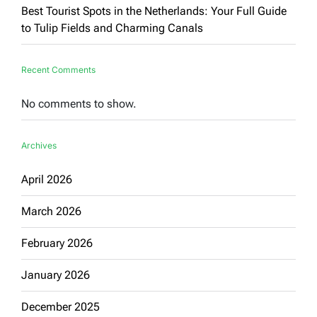
Best Tourist Spots in the Netherlands: Your Full Guide
to Tulip Fields and Charming Canals
Recent Comments
No comments to show.
Archives
April 2026
March 2026
February 2026
January 2026
December 2025