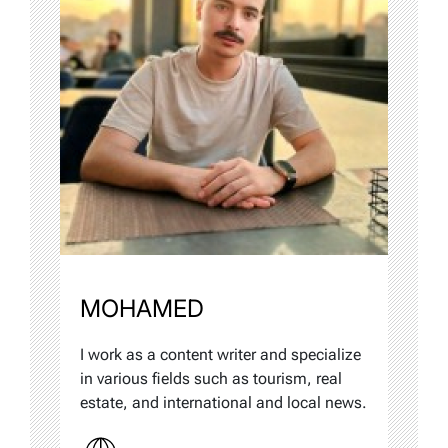
MOHAMED
I work as a content writer and specialize
in various fields such as tourism, real
estate, and international and local news.