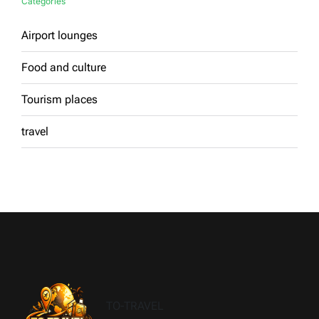
Categories
Airport lounges
Food and culture
Tourism places
travel
TO-TRAVEL