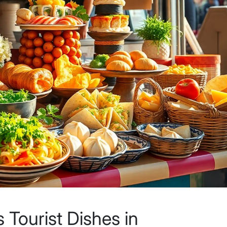
Tourist Dishes in