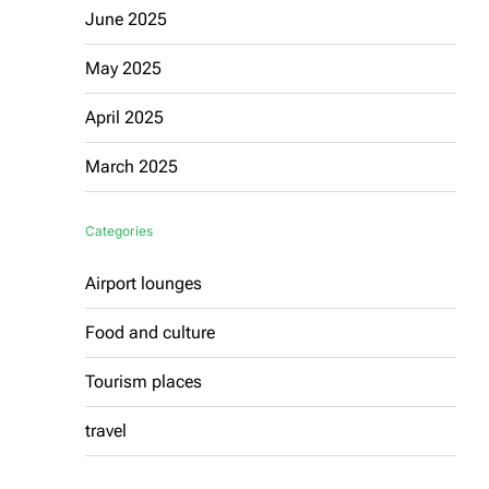
June 2025
May 2025
April 2025
March 2025
Categories
Airport lounges
Food and culture
Tourism places
travel