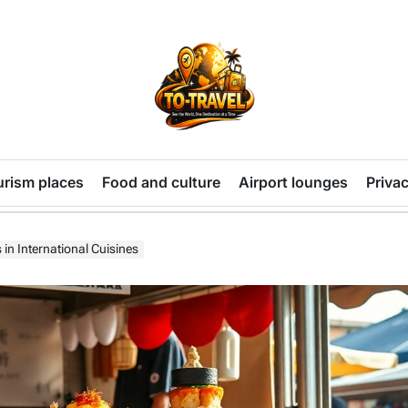
TO-
TRAVEL
urism places
Food and culture
Airport lounges
Privac
in International Cuisines