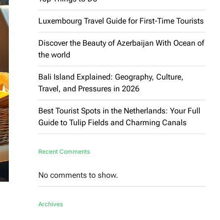
Luxembourg Travel Guide for First-Time Tourists
Discover the Beauty of Azerbaijan With Ocean of
the world
Bali Island Explained: Geography, Culture,
Travel, and Pressures in 2026
Best Tourist Spots in the Netherlands: Your Full
Guide to Tulip Fields and Charming Canals
Recent Comments
No comments to show.
Archives