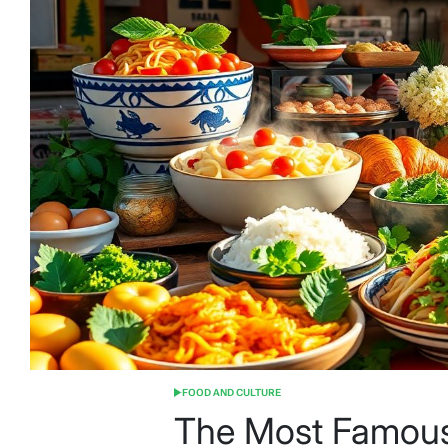
FOOD AND CULTURE
POSTED
IN
The Most Famous 