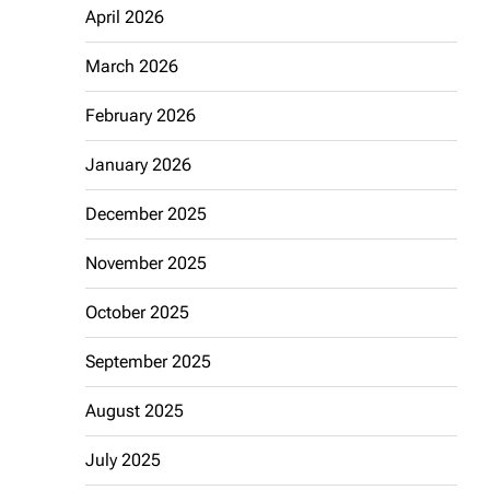
April 2026
March 2026
February 2026
January 2026
December 2025
November 2025
October 2025
September 2025
August 2025
July 2025