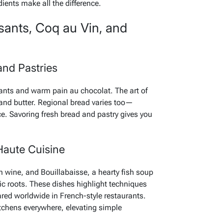
dients make all the difference.
sants, Coq au Vin, and
and Pastries
sants and warm pain au chocolat. The art of
 and butter. Regional bread varies too—
ce. Savoring fresh bread and pastry gives you
Haute Cuisine
 wine, and Bouillabaisse, a hearty fish soup
ic roots. These dishes highlight techniques
red worldwide in French-style restaurants.
itchens everywhere, elevating simple