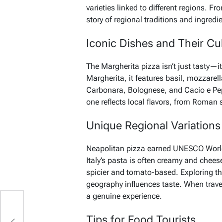
varieties linked to different regions. F
story of regional traditions and ingredi
Iconic Dishes and Their Cul
The Margherita pizza isn’t just tasty—it
Margherita, it features basil, mozzarel
Carbonara, Bolognese, and Cacio e Pepe 
one reflects local flavors, from Roman
Unique Regional Variations
Neapolitan pizza earned UNESCO World H
Italy’s pasta is often creamy and chees
spicier and tomato-based. Exploring t
geography influences taste. When travel
a genuine experience.
s
Tips for Food Tourists