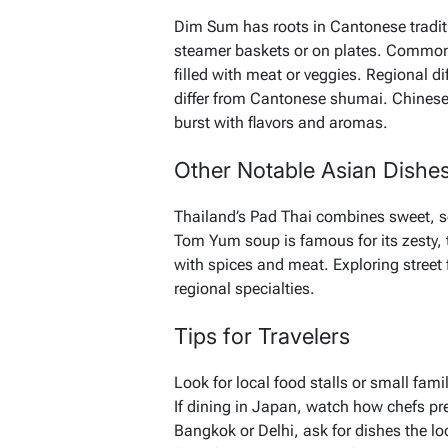
Dim Sum has roots in Cantonese traditi
steamer baskets or on plates. Common 
filled with meat or veggies. Regional 
differ from Cantonese shumai. Chinese s
burst with flavors and aromas.
Other Notable Asian Dishe
Thailand’s Pad Thai combines sweet, sour
Tom Yum soup is famous for its zesty, t
with spices and meat. Exploring street 
regional specialties.
Tips for Travelers
Look for local food stalls or small fami
If dining in Japan, watch how chefs pre
Bangkok or Delhi, ask for dishes the l