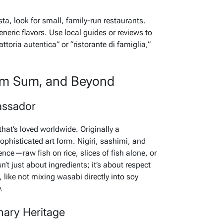
ta, look for small, family-run restaurants.
neric flavors. Use local guides or reviews to
attoria autentica” or “ristorante di famiglia,”
Dim Sum, and Beyond
assador
hat’s loved worldwide. Originally a
ophisticated art form. Nigiri, sashimi, and
ence—raw fish on rice, slices of fish alone, or
n’t just about ingredients; it’s about respect
like not mixing wasabi directly into soy
.
ary Heritage