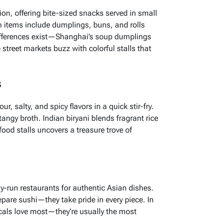
on, offering bite-sized snacks served in small
items include dumplings, buns, and rolls
differences exist—Shanghai’s soup dumplings
treet markets buzz with colorful stalls that
s
, salty, and spicy flavors in a quick stir-fry.
angy broth. Indian biryani blends fragrant rice
food stalls uncovers a treasure trove of
ly-run restaurants for authentic Asian dishes.
pare sushi—they take pride in every piece. In
ocals love most—they’re usually the most