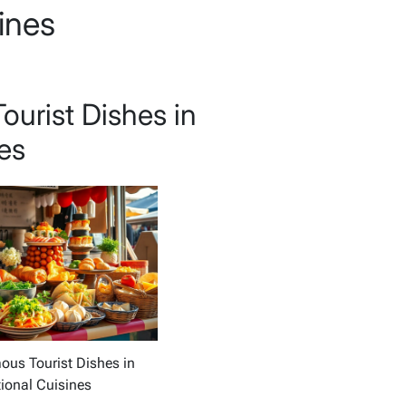
sines
urist Dishes in
nes
us Tourist Dishes in
tional Cuisines