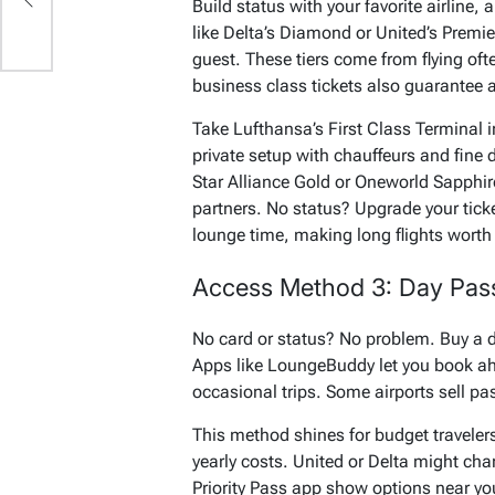
s
Build status with your favorite airline,
like Delta’s Diamond or United’s Premie
guest. These tiers come from flying oft
business class tickets also guarantee 
Take Lufthansa’s First Class Terminal in 
private setup with chauffeurs and fine di
Star Alliance Gold or Oneworld Sapphi
partners. No status? Upgrade your ticke
lounge time, making long flights worth 
Access Method 3: Day Pass
No card or status? No problem. Buy a da
Apps like LoungeBuddy let you book ahe
occasional trips. Some airports sell pass
This method shines for budget traveler
yearly costs. United or Delta might charge
Priority Pass app show options near your