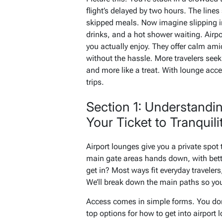
flight’s delayed by two hours. The line
skipped meals. Now imagine slipping in
drinks, and a hot shower waiting. Airpo
you actually enjoy. They offer calm amid
without the hassle. More travelers seek 
and more like a treat. With lounge acce
trips.
Section 1: Understandi
Your Ticket to Tranquili
Airport lounges give you a private spot 
main gate areas hands down, with bett
get in? Most ways fit everyday travelers
We’ll break down the main paths so you
Access comes in simple forms. You don’t
top options for how to get into airport 