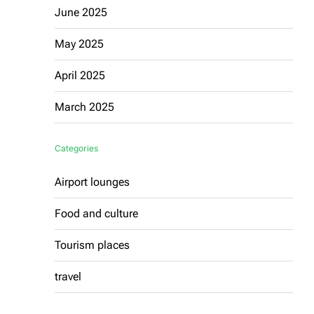
June 2025
May 2025
April 2025
March 2025
Categories
Airport lounges
Food and culture
Tourism places
travel