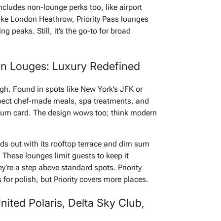
 includes non-lounge perks too, like airport
like London Heathrow, Priority Pass lounges
 peaks. Still, it’s the go-to for broad
n Louges: Luxury Redefined
gh. Found in spots like New York’s JFK or
xpect chef-made meals, spa treatments, and
tinum card. The design wows too; think modern
 out with its rooftop terrace and dim sum
t. These lounges limit guests to keep it
y’re a step above standard spots. Priority
or polish, but Priority covers more places.
nited Polaris, Delta Sky Club,