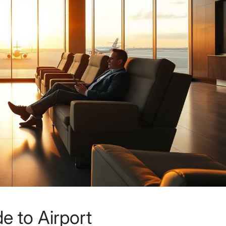
e to Airport