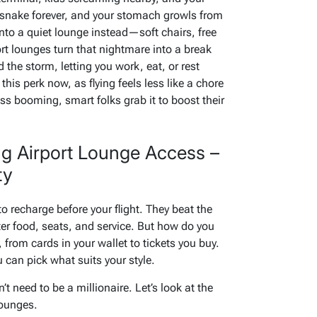
s snake forever, and your stomach growls from
to a quiet lounge instead—soft chairs, free
rt lounges turn that nightmare into a break
 the storm, letting you work, eat, or rest
this perk now, as flying feels less like a chore
ss booming, smart folks grab it to boost their
ng Airport Lounge Access –
ty
to recharge before your flight. They beat the
er food, seats, and service. But how do you
, from cards in your wallet to tickets you buy.
 can pick what suits your style.
 need to be a millionaire. Let’s look at the
lounges.