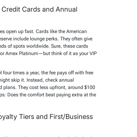
 Credit Cards and Annual
ges open up fast. Cards like the American
erve include lounge perks. They often give
eds of spots worldwide. Sure, these cards
or Amex Platinum—but think of it as your VIP
l four times a year, the fee pays off with free
ight skip it. Instead, check annual
d plans. They cost less upfront, around $100
ips: Does the comfort beat paying extra at the
yalty Tiers and First/Business