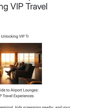
ng VIP Travel
 Unlocking VIP Tr
ide to Airport Lounges:
P Travel Experiences
 terminal, kids screaming nearby, and your