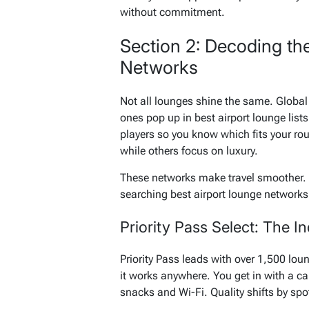
without commitment.
Section 2: Decoding th
Networks
Not all lounges shine the same. Global 
ones pop up in best airport lounge list
players so you know which fits your rou
while others focus on luxury.
These networks make travel smoother. P
searching best airport lounge networks,
Priority Pass Select: The
Priority Pass leads with over 1,500 loung
it works anywhere. You get in with a c
snacks and Wi-Fi. Quality shifts by sp