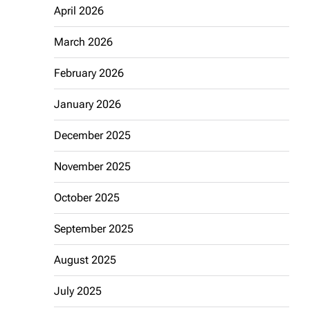
April 2026
March 2026
February 2026
January 2026
December 2025
November 2025
October 2025
September 2025
August 2025
July 2025