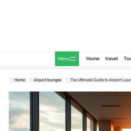
Skip
to
content
Home
travel
To
Menu
Home
Airport lounges
The Ultimate Guide to Airport Lou