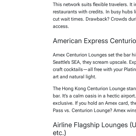
This network suits flexible travelers. It
restaurants with credits. In busy hubs 
cut wait times. Drawback? Crowds during
access.
American Express Centurio
Amex Centurion Lounges set the bar hi
Seattle’s SEA, they scream upscale. E
craft cocktails—all free with your Pla
art and natural light.
The Hong Kong Centurion Lounge stands
bar. It’s a calm oasis in a hectic airpor
exclusive. If you hold an Amex card, the
Pass vs. Centurion Lounge? Amex wins f
Airline Flagship Lounges (U
etc.)