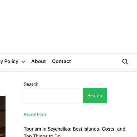
y Policy
About
Contact
Search
Search
Recent Posts
Tourism in Seychelles: Best Islands, Costs, and
Top Things to Do