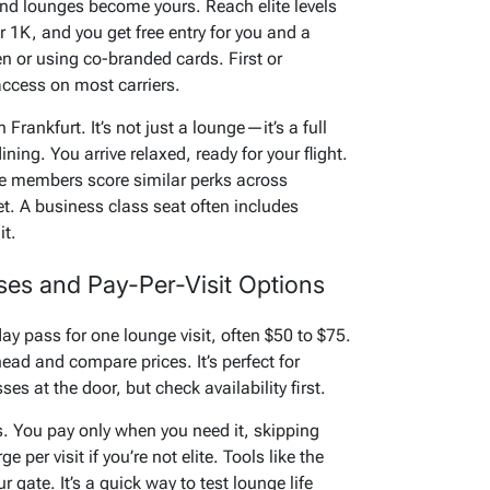
 and lounges become yours. Reach elite levels
r 1K, and you get free entry for you and a
en or using co-branded cards. First or
access on most carriers.
Frankfurt. It’s not just a lounge—it’s a full
ning. You arrive relaxed, ready for your flight.
re members score similar perks across
t. A business class seat often includes
it.
es and Pay-Per-Visit Options
y pass for one lounge visit, often $50 to $75.
ad and compare prices. It’s perfect for
es at the door, but check availability first.
s. You pay only when you need it, skipping
 per visit if you’re not elite. Tools like the
 gate. It’s a quick way to test lounge life