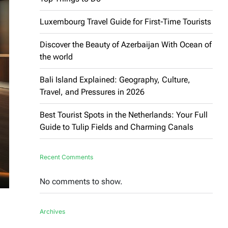
Luxembourg Travel Guide for First-Time Tourists
Discover the Beauty of Azerbaijan With Ocean of
the world
Bali Island Explained: Geography, Culture,
Travel, and Pressures in 2026
Best Tourist Spots in the Netherlands: Your Full
Guide to Tulip Fields and Charming Canals
Recent Comments
No comments to show.
Archives