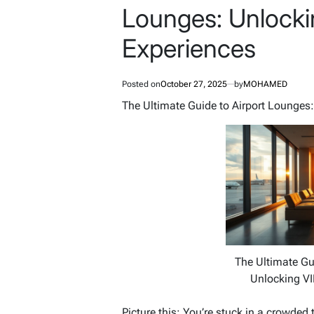
Lounges: Unlocki
Experiences
Posted on
October 27, 2025
by
MOHAMED
The Ultimate Guide to Airport Lounges:
The Ultimate Gu
Unlocking VI
Picture this: You’re stuck in a crowded