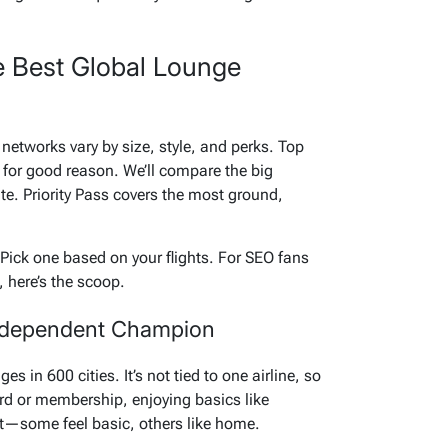
e Best Global Lounge
networks vary by size, style, and perks. Top
s for good reason. We’ll compare the big
te. Priority Pass covers the most ground,
ick one based on your flights. For SEO fans
 here’s the scoop.
 Independent Champion
es in 600 cities. It’s not tied to one airline, so
ard or membership, enjoying basics like
ot—some feel basic, others like home.