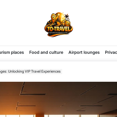
TO-
TRAVEL
urism places
Food and culture
Airport lounges
Privac
nges: Unlocking VIP Travel Experiences