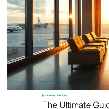
AIRPORT LOUNGES
POSTED
IN
The Ultimate Guid