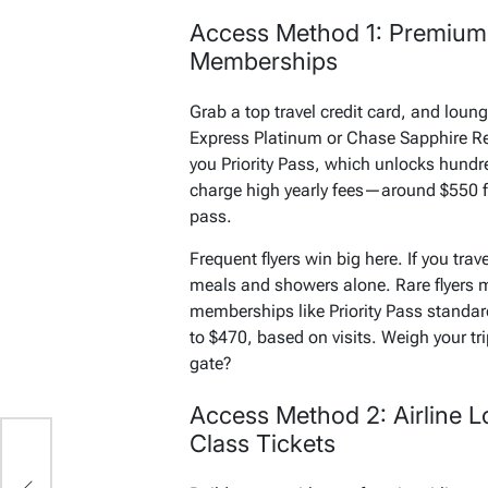
Access Method 1: Premium
Memberships
Grab a top travel credit card, and loun
Express Platinum or Chase Sapphire Res
you Priority Pass, which unlocks hundr
charge high yearly fees—around $550 f
pass.
Frequent flyers win big here. If you trave
meals and showers alone. Rare flyers m
memberships like Priority Pass standar
to $470, based on visits. Weigh your tr
gate?
Access Method 2: Airline Lo
Class Tickets
’s